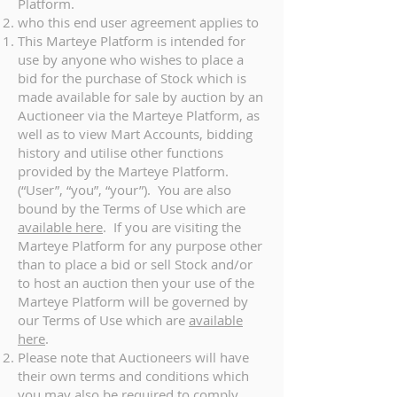
Platform.
who this end user agreement applies to
This Marteye Platform is intended for
use by anyone who wishes to place a
bid for the purchase of Stock which is
made available for sale by auction by an
Auctioneer via the Marteye Platform, as
well as to view Mart Accounts, bidding
history and utilise other functions
provided by the Marteye Platform.
(“User”, “you”, “your”). You are also
bound by the Terms of Use which are
available here
. If you are visiting the
Marteye Platform for any purpose other
than to place a bid or sell Stock and/or
to host an auction then your use of the
Marteye Platform will be governed by
our Terms of Use which are
available
here
.
Please note that Auctioneers will have
their own terms and conditions which
you may also be required to comply