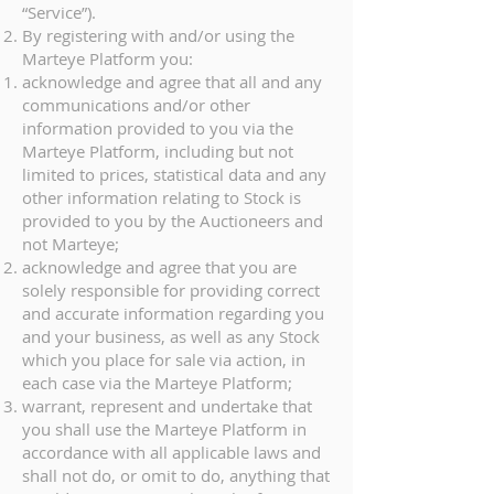
“Service”).
By registering with and/or using the
Marteye Platform you:
acknowledge and agree that all and any
communications and/or other
information provided to you via the
Marteye Platform, including but not
limited to prices, statistical data and any
other information relating to Stock is
provided to you by the Auctioneers and
not Marteye;
acknowledge and agree that you are
solely responsible for providing correct
and accurate information regarding you
and your business, as well as any Stock
which you place for sale via action, in
each case via the Marteye Platform;
warrant, represent and undertake that
you shall use the Marteye Platform in
accordance with all applicable laws and
shall not do, or omit to do, anything that