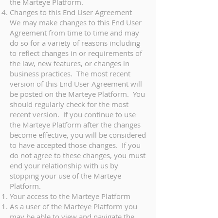
the Marteye Platform.
Changes to this End User Agreement
We may make changes to this End User
Agreement from time to time and may
do so for a variety of reasons including
to reflect changes in or requirements of
the law, new features, or changes in
business practices. The most recent
version of this End User Agreement will
be posted on the Marteye Platform. You
should regularly check for the most
recent version. If you continue to use
the Marteye Platform after the changes
become effective, you will be considered
to have accepted those changes. If you
do not agree to these changes, you must
end your relationship with us by
stopping your use of the Marteye
Platform.
Your access to the Marteye Platform
As a user of the Marteye Platform you
may be able to view and navigate the