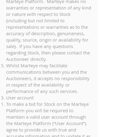
Marteye Platform. Marteye makes no
warranties or representation of any kind
or nature with respect to Stock
(including but not limited to
representations or warranties as to the
accuracy of description, genuineness,
quality, source, origin or availability for
sale). If you have any questions
regarding Stock, then please contact the
Auctioneer directly.
Whilst Marteye may facilitate
communications between you and the
Auctioneers, it accepts no responsibility
in respect of the availability or
performance of any such services.
User account
To make a bid for Stock on the Marteye
Platform you will be required to
maintain a valid user account through
the Marteye Platform (“User Account”).
agree to provide us with true and
accurate information and to update it as