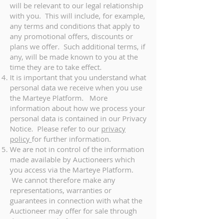
will be relevant to our legal relationship
with you. This will include, for example,
any terms and conditions that apply to
any promotional offers, discounts or
plans we offer. Such additional terms, if
any, will be made known to you at the
time they are to take effect.
It is important that you understand what
personal data we receive when you use
the Marteye Platform. More
information about how we process your
personal data is contained in our Privacy
Notice. Please refer to our
privacy
policy
for further information.
We are not in control of the information
made available by Auctioneers which
you access via the Marteye Platform.
We cannot therefore make any
representations, warranties or
guarantees in connection with what the
Auctioneer may offer for sale through