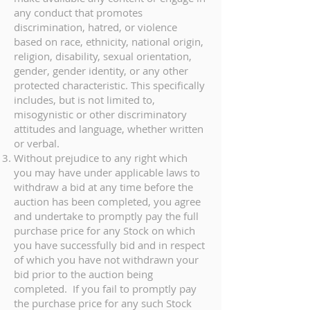
any conduct that promotes
discrimination, hatred, or violence
based on race, ethnicity, national origin,
religion, disability, sexual orientation,
gender, gender identity, or any other
protected characteristic. This specifically
includes, but is not limited to,
misogynistic or other discriminatory
attitudes and language, whether written
or verbal.
Without prejudice to any right which
you may have under applicable laws to
withdraw a bid at any time before the
auction has been completed, you agree
and undertake to promptly pay the full
purchase price for any Stock on which
you have successfully bid and in respect
of which you have not withdrawn your
bid prior to the auction being
completed. If you fail to promptly pay
the purchase price for any such Stock