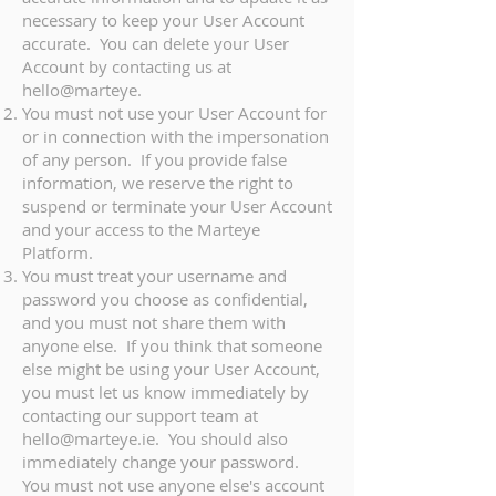
necessary to keep your User Account
accurate. You can delete your User
Account by contacting us at
hello@marteye.
You must not use your User Account for
or in connection with the impersonation
of any person. If you provide false
information, we reserve the right to
suspend or terminate your User Account
and your access to the Marteye
Platform.
You must treat your username and
password you choose as confidential,
and you must not share them with
anyone else. If you think that someone
else might be using your User Account,
you must let us know immediately by
contacting our support team at
hello@marteye.ie
. You should also
immediately change your password.
You must not use anyone else's account