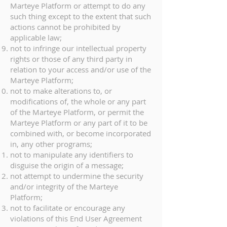
Marteye Platform or attempt to do any
such thing except to the extent that such
actions cannot be prohibited by
applicable law;
not to infringe our intellectual property
rights or those of any third party in
relation to your access and/or use of the
Marteye Platform;
not to make alterations to, or
modifications of, the whole or any part
of the Marteye Platform, or permit the
Marteye Platform or any part of it to be
combined with, or become incorporated
in, any other programs;
not to manipulate any identifiers to
disguise the origin of a message;
not attempt to undermine the security
and/or integrity of the Marteye
Platform;
not to facilitate or encourage any
violations of this End User Agreement