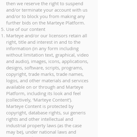
then we reserve the right to suspend
and/or terminate your account with us
and/or to block you from making any
further bids on the Marteye Platform.
Use of our content
Marteye and/or our licensors retain all
right, title and interest in and to the
information (in any form including
without limitation text, graphical, video
and audio), images, icons, applications,
designs, software, scripts, programs,
copyright, trade marks, trade names,
logos, and other materials and services
available on or through and Marteye
Platform, including its look and feel
(collectively, ‘Marteye Content’).
Marteye Content is protected by
copyright, database rights, sui generis
rights and other intellectual and
industrial property laws (as the case
may be), under national laws and