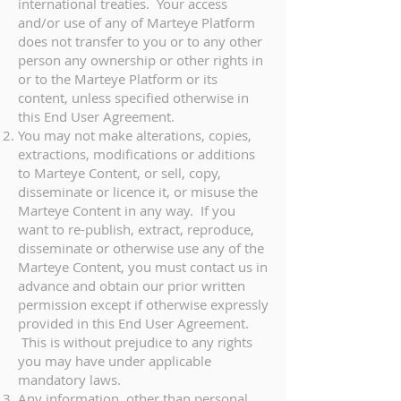
international treaties. Your access
and/or use of any of Marteye Platform
does not transfer to you or to any other
person any ownership or other rights in
or to the Marteye Platform or its
content, unless specified otherwise in
this End User Agreement.
You may not make alterations, copies,
extractions, modifications or additions
to Marteye Content, or sell, copy,
disseminate or licence it, or misuse the
Marteye Content in any way. If you
want to re-publish, extract, reproduce,
disseminate or otherwise use any of the
Marteye Content, you must contact us in
advance and obtain our prior written
permission except if otherwise expressly
provided in this End User Agreement.
This is without prejudice to any rights
you may have under applicable
mandatory laws.
Any information, other than personal