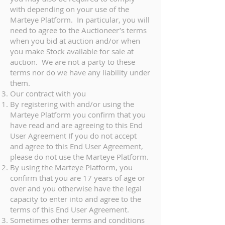
with depending on your use of the
Marteye Platform. In particular, you will
need to agree to the Auctioneer’s terms
when you bid at auction and/or when
you make Stock available for sale at
auction. We are not a party to these
terms nor do we have any liability under
them.
Our contract with you
By registering with and/or using the
Marteye Platform you confirm that you
have read and are agreeing to this End
User Agreement If you do not accept
and agree to this End User Agreement,
please do not use the Marteye Platform.
By using the Marteye Platform, you
confirm that you are 17 years of age or
over and you otherwise have the legal
capacity to enter into and agree to the
terms of this End User Agreement.
Sometimes other terms and conditions