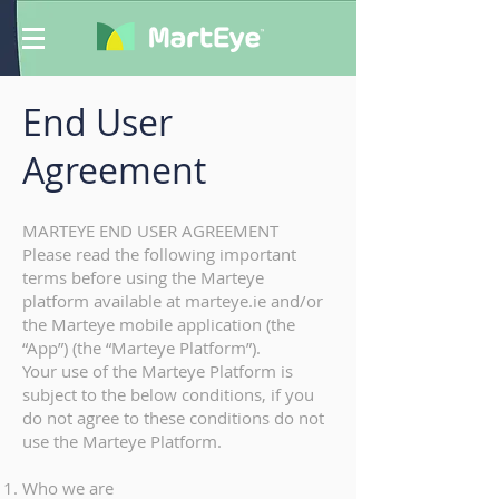
End User
Agreement
MARTEYE END USER AGREEMENT
Please read the following important
terms before using the Marteye
platform available at marteye.ie and/or
the Marteye mobile application (the
“App”) (the “Marteye Platform”).
Your use of the Marteye Platform is
subject to the below conditions, if you
do not agree to these conditions do not
use the Marteye Platform.
Who we are