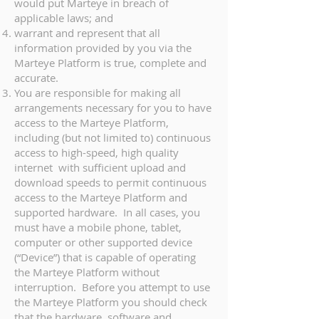
would put Marteye in breach of
applicable laws; and
warrant and represent that all
information provided by you via the
Marteye Platform is true, complete and
accurate.
You are responsible for making all
arrangements necessary for you to have
access to the Marteye Platform,
including (but not limited to) continuous
access to high-speed, high quality
internet with sufficient upload and
download speeds to permit continuous
access to the Marteye Platform and
supported hardware. In all cases, you
must have a mobile phone, tablet,
computer or other supported device
(“Device”) that is capable of operating
the Marteye Platform without
interruption. Before you attempt to use
the Marteye Platform you should check
that the hardware, software and