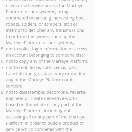
users or otherwise access the Marteye
Platform or our systems, using
automated means (e.g. harvesting bots,
robots, spiders, or scrapers, etc.) or
attempt to decipher any transmissions
to or from the servers running the
Marteye Platform or our systems;
not to solicit login information or access
an account belonging to someone else;
not to copy any of the Marteye Platform;
not to rent, lease, sub-license, loan,
translate, merge, adapt, vary or modify
any of the Marteye Platform or its
content;
not to disassemble, decompile, reverse-
engineer or create derivative works
based on the whole or any part of the
Marteye Platform, including not
accessing all or any part of the Marteye
Platform in order to build a product or
service which competes with the