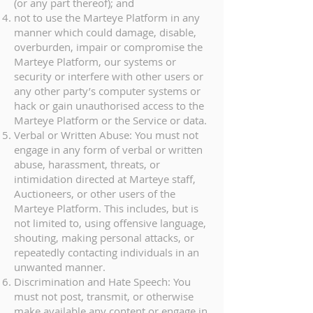
(or any part thereof); and
not to use the Marteye Platform in any
manner which could damage, disable,
overburden, impair or compromise the
Marteye Platform, our systems or
security or interfere with other users or
any other party’s computer systems or
hack or gain unauthorised access to the
Marteye Platform or the Service or data.
Verbal or Written Abuse: You must not
engage in any form of verbal or written
abuse, harassment, threats, or
intimidation directed at Marteye staff,
Auctioneers, or other users of the
Marteye Platform. This includes, but is
not limited to, using offensive language,
shouting, making personal attacks, or
repeatedly contacting individuals in an
unwanted manner.
Discrimination and Hate Speech: You
must not post, transmit, or otherwise
make available any content or engage in