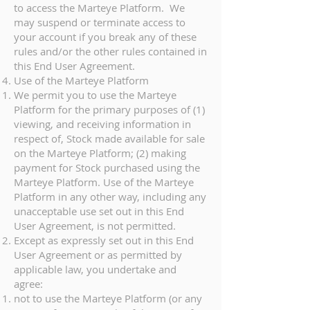
to access the Marteye Platform. We
may suspend or terminate access to
your account if you break any of these
rules and/or the other rules contained in
this End User Agreement.
Use of the Marteye Platform
We permit you to use the Marteye
Platform for the primary purposes of (1)
viewing, and receiving information in
respect of, Stock made available for sale
on the Marteye Platform; (2) making
payment for Stock purchased using the
Marteye Platform. Use of the Marteye
Platform in any other way, including any
unacceptable use set out in this End
User Agreement, is not permitted.
Except as expressly set out in this End
User Agreement or as permitted by
applicable law, you undertake and
agree:
not to use the Marteye Platform (or any