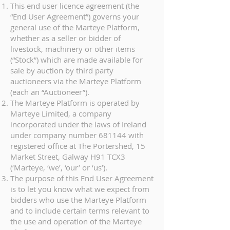
This end user licence agreement (the
“End User Agreement”) governs your
general use of the Marteye Platform,
whether as a seller or bidder of
livestock, machinery or other items
(“Stock”) which are made available for
sale by auction by third party
auctioneers via the Marteye Platform
(each an “Auctioneer”).
The Marteye Platform is operated by
Marteye Limited, a company
incorporated under the laws of Ireland
under company number 681144 with
registered office at The Portershed, 15
Market Street, Galway H91 TCX3
(‘Marteye, ‘we’, ‘our’ or ‘us’).
The purpose of this End User Agreement
is to let you know what we expect from
bidders who use the Marteye Platform
and to include certain terms relevant to
the use and operation of the Marteye