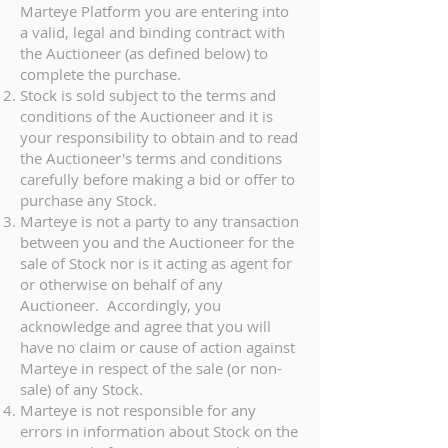
Marteye Platform you are entering into
a valid, legal and binding contract with
the Auctioneer (as defined below) to
complete the purchase.
Stock is sold subject to the terms and
conditions of the Auctioneer and it is
your responsibility to obtain and to read
the Auctioneer's terms and conditions
carefully before making a bid or offer to
purchase any Stock.
Marteye is not a party to any transaction
between you and the Auctioneer for the
sale of Stock nor is it acting as agent for
or otherwise on behalf of any
Auctioneer. Accordingly, you
acknowledge and agree that you will
have no claim or cause of action against
Marteye in respect of the sale (or non-
sale) of any Stock.
Marteye is not responsible for any
errors in information about Stock on the