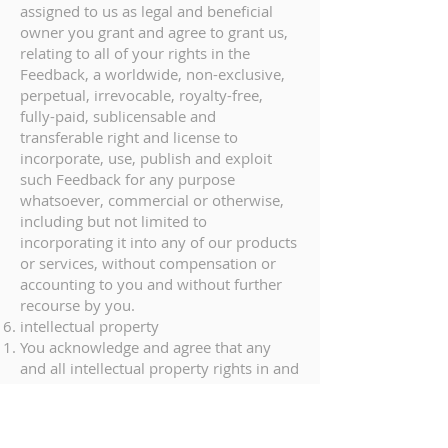
assigned to us as legal and beneficial
owner you grant and agree to grant us,
relating to all of your rights in the
Feedback, a worldwide, non-exclusive,
perpetual, irrevocable, royalty-free,
fully-paid, sublicensable and
transferable right and license to
incorporate, use, publish and exploit
such Feedback for any purpose
whatsoever, commercial or otherwise,
including but not limited to
incorporating it into any of our products
or services, without compensation or
accounting to you and without further
recourse by you.
intellectual property
You acknowledge and agree that any
and all intellectual property rights in and
to the Marteye Platform and any insight,
improvements and/or content
generated by the Service (the “Service