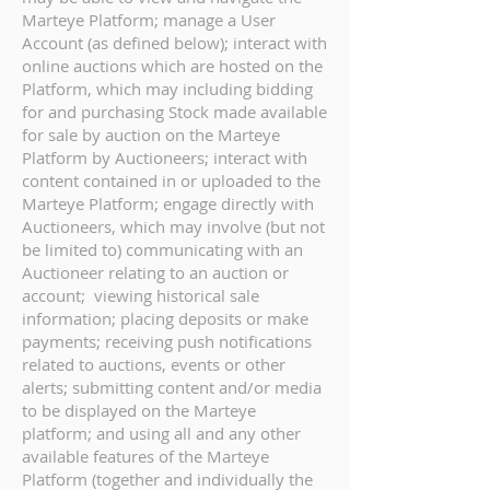
Marteye Platform; manage a User
Account (as defined below); interact with
online auctions which are hosted on the
Platform, which may including bidding
for and purchasing Stock made available
for sale by auction on the Marteye
Platform by Auctioneers; interact with
content contained in or uploaded to the
Marteye Platform; engage directly with
Auctioneers, which may involve (but not
be limited to) communicating with an
Auctioneer relating to an auction or
account; viewing historical sale
information; placing deposits or make
payments; receiving push notifications
related to auctions, events or other
alerts; submitting content and/or media
to be displayed on the Marteye
platform; and using all and any other
available features of the Marteye
Platform (together and individually the