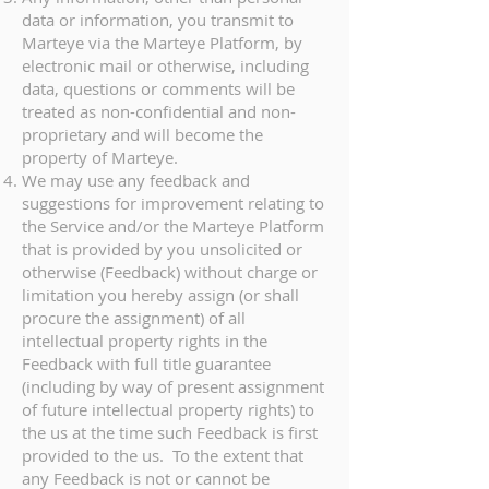
data or information, you transmit to
Marteye via the Marteye Platform, by
electronic mail or otherwise, including
data, questions or comments will be
treated as non-confidential and non-
proprietary and will become the
property of Marteye.
We may use any feedback and
suggestions for improvement relating to
the Service and/or the Marteye Platform
that is provided by you unsolicited or
otherwise (Feedback) without charge or
limitation you hereby assign (or shall
procure the assignment) of all
intellectual property rights in the
Feedback with full title guarantee
(including by way of present assignment
of future intellectual property rights) to
the us at the time such Feedback is first
provided to the us. To the extent that
any Feedback is not or cannot be