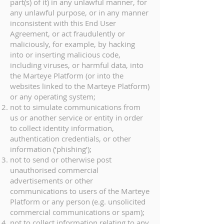
part(s) of it) in any unlawful manner, for
any unlawful purpose, or in any manner
inconsistent with this End User
Agreement, or act fraudulently or
maliciously, for example, by hacking
into or inserting malicious code,
including viruses, or harmful data, into
the Marteye Platform (or into the
websites linked to the Marteye Platform)
or any operating system;
not to simulate communications from
us or another service or entity in order
to collect identity information,
authentication credentials, or other
information (‘phishing’);
not to send or otherwise post
unauthorised commercial
advertisements or other
communications to users of the Marteye
Platform or any person (e.g. unsolicited
commercial communications or spam);
not to collect information relating to any