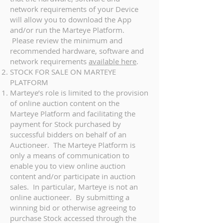
network requirements of your Device
will allow you to download the App
and/or run the Marteye Platform.
Please review the minimum and
recommended hardware, software and
network requirements
available here
.
STOCK FOR SALE ON MARTEYE
PLATFORM
Marteye’s role is limited to the provision
of online auction content on the
Marteye Platform and facilitating the
payment for Stock purchased by
successful bidders on behalf of an
Auctioneer. The Marteye Platform is
only a means of communication to
enable you to view online auction
content and/or participate in auction
sales. In particular, Marteye is not an
online auctioneer. By submitting a
winning bid or otherwise agreeing to
purchase Stock accessed through the