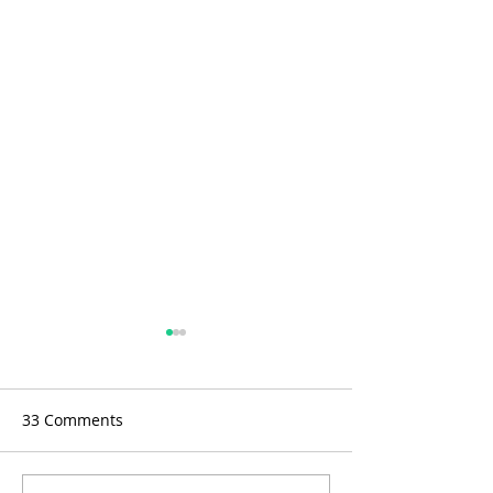
33 Comments