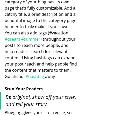
category of your blog has its own 
page that’s fully customizable. Add a 
catchy title, a brief description and a 
beautiful image to the category page 
header to truly make it your own. 
You can also add tags (#vacation 
#dream
#summer
) throughout your 
posts to reach more people, and 
help readers search for relevant 
content. Using hashtags can expand 
your post reach and help people find 
the content that matters to them. 
Go ahead, 
#hashtag
 away.
Stun Your Readers 
Be original, show off your style, 
and tell your story.
Blogging gives your site a voice, so 