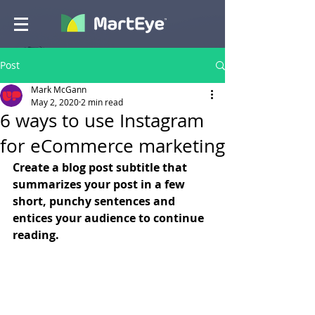
Post
Mark McGann
May 2, 2020
2 min read
6 ways to use Instagram
for eCommerce marketing
Create a blog post subtitle that 
summarizes your post in a few 
short, punchy sentences and 
entices your audience to continue 
reading.