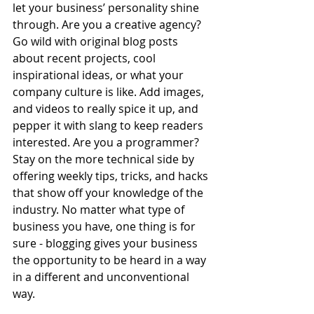
let your business’ personality shine 
through. Are you a creative agency? 
Go wild with original blog posts 
about recent projects, cool 
inspirational ideas, or what your 
company culture is like. Add images, 
and videos to really spice it up, and 
pepper it with slang to keep readers 
interested. Are you a programmer? 
Stay on the more technical side by 
offering weekly tips, tricks, and hacks 
that show off your knowledge of the 
industry. No matter what type of 
business you have, one thing is for 
sure - blogging gives your business 
the opportunity to be heard in a way 
in a different and unconventional 
way.  