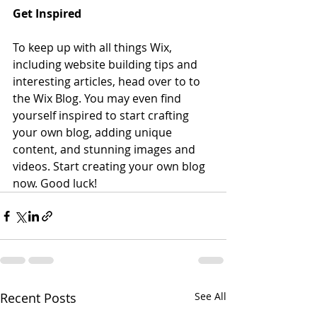
Get Inspired
To keep up with all things Wix, 
including website building tips and 
interesting articles, head over to to 
the Wix Blog. You may even find 
yourself inspired to start crafting 
your own blog, adding unique 
content, and stunning images and 
videos. Start creating your own blog 
now. Good luck!
Recent Posts
See All