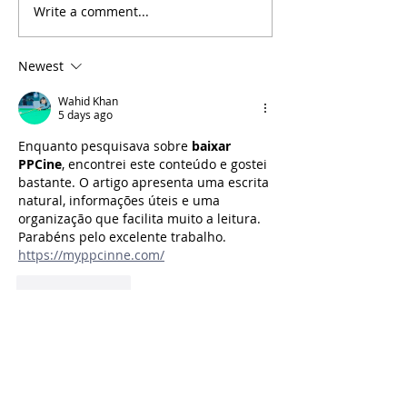
Write a comment...
5 new sports marketing
A look at typog
trends to watch this year
web design
Newest
Wahid Khan
5 days ago
Enquanto pesquisava sobre 
baixar 
PPCine
, encontrei este conteúdo e gostei 
bastante. O artigo apresenta uma escrita 
natural, informações úteis e uma 
organização que facilita muito a leitura. 
Parabéns pelo excelente trabalho.
https://myppcinne.com/
Like
Reply
support
Jul 30
I like the idea of using Instagram for 
more than just product pics — Stories 