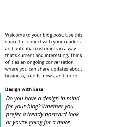
Welcome to your blog post. Use this 
space to connect with your readers 
and potential customers in a way 
that’s current and interesting. Think 
of it as an ongoing conversation 
where you can share updates about 
business, trends, news, and more. 
Design with Ease
Do you have a design in mind 
for your blog? Whether you 
prefer a trendy postcard look 
or you’re going for a more 