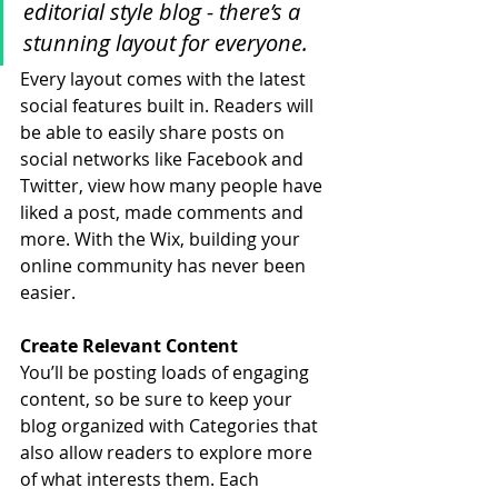
editorial style blog - there’s a 
stunning layout for everyone.
Every layout comes with the latest 
social features built in. Readers will 
be able to easily share posts on 
social networks like Facebook and 
Twitter, view how many people have 
liked a post, made comments and 
more. With the Wix, building your 
online community has never been 
easier.
Create Relevant Content
You’ll be posting loads of engaging 
content, so be sure to keep your 
blog organized with Categories that 
also allow readers to explore more 
of what interests them. Each 